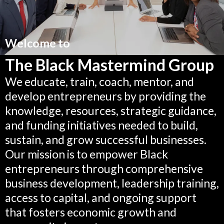
Welcome to
The Black Mastermind Group
We educate, train, coach, mentor, and
develop entrepreneurs by providing the
knowledge, resources, strategic guidance,
and funding initiatives needed to build,
sustain, and grow successful businesses.
Our mission is to empower Black
entrepreneurs through comprehensive
business development, leadership training,
access to capital, and ongoing support
that fosters economic growth and