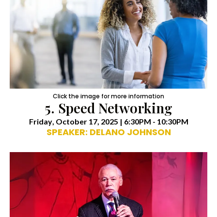
Click the image for more information
5. Speed Networking
Friday
, October 17, 2025 | 6:30PM - 10:30PM
SPEAKER: DELANO JOHNSON