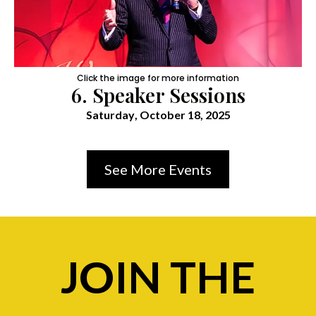
Click the image for more information
6. Speaker Sessions
Saturday
, October 18, 2025
See More Events
JOIN THE