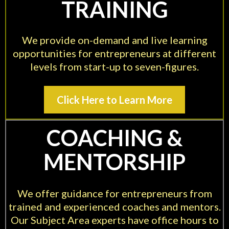
TRAINING
We provide on-demand and live learning
opportunities for entrepreneurs at different
levels from start-up to seven-figures.
Click Here to Learn More
COACHING &
MENTORSHIP
We offer guidance for entrepreneurs from
trained and experienced coaches and mentors.
Our Subject Area experts have office hours to