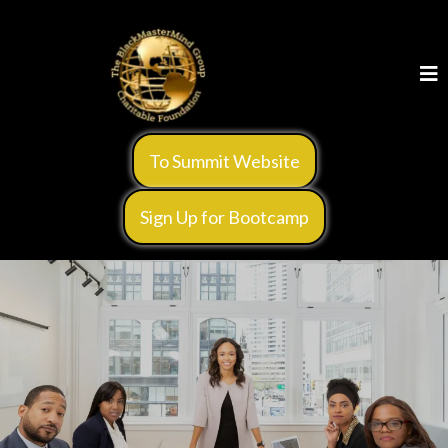
To Summit Website
Sign Up for Bootcamp