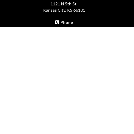
1121 N 5th St.
Kansas City, KS 66101
Phone
913-371-0302
Email:
info@theblackmastermindgroup.com
Site:
theblackmastermindgroup.com
THE BLACK MASTERMIND
GROUP
Copyright 2018-2024 . All rights reserved. Copyright by The