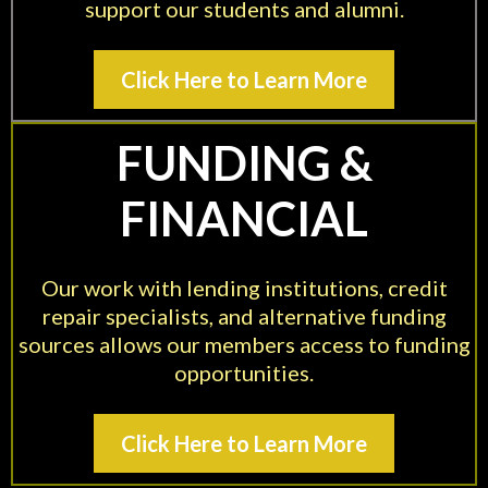
support our students and alumni.
Click Here to Learn More
FUNDING &
FINANCIAL
Our work with lending institutions, credit
repair specialists, and alternative funding
sources allows our members access to funding
opportunities.
Click Here to Learn More