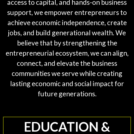
access to capital, and hands-on business
support, we empower entrepreneurs to
achieve economic independence, create
jobs, and build generational wealth. We
believe that by strengthening the
entrepreneurial ecosystem, we can align,
connect, and elevate the business
communities we serve while creating
lasting economic and social impact for
future generations.
EDUCATION &