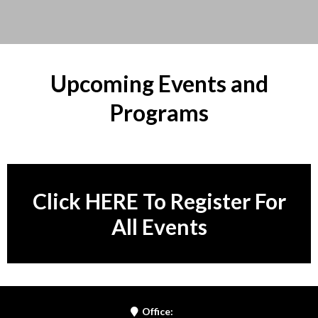
Upcoming Events and
Programs
Click HERE To Register For
All Events
Office: