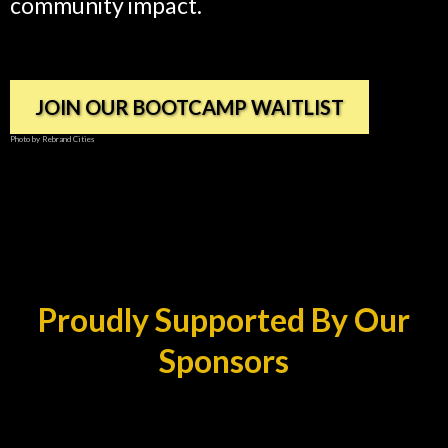
community impact.
JOIN OUR BOOTCAMP WAITLIST
Photo by Rebrand Cities
Proudly Supported By Our
Sponsors