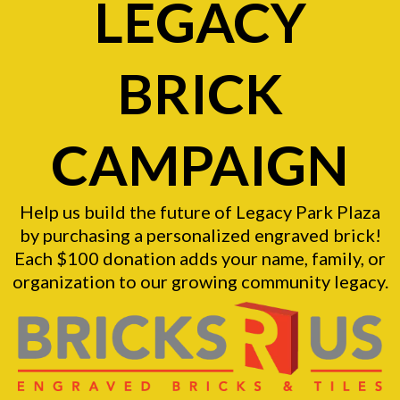
LEGACY
BRICK
CAMPAIGN
Help us build the future of Legacy Park Plaza
by purchasing a personalized engraved brick!
Each $100 donation adds your name, family, or
organization to our growing community legacy.