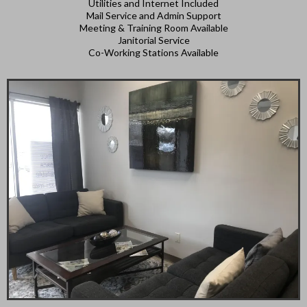
Utilities and Internet Included
Mail Service and Admin Support
Meeting & Training Room Available
Janitorial Service
Co-Working Stations Available