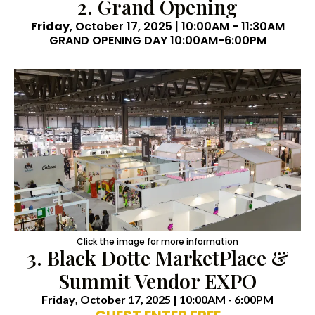
2. Grand Opening
Friday
, October 17, 2025 | 10:00AM - 11:30AM
GRAND OPENING DAY 10:00AM-6:00PM
Click the image for more information
3. Black Dotte MarketPlace &
Summit Vendor EXPO
Friday
, October 17, 2025 | 10:00AM - 6:00PM