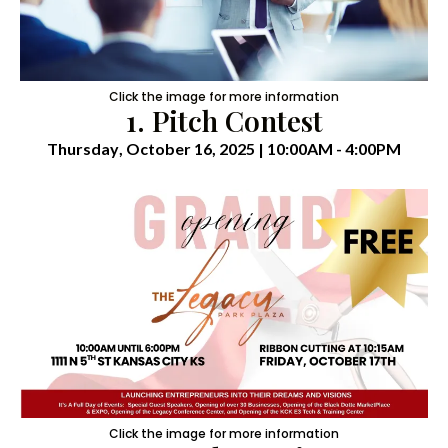
Click the image for more information
1. Pitch Contest
Thursday
, October 16, 2025 | 10:00AM - 4:00PM
Click the image for more information