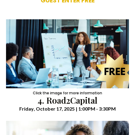
GUEST ENTER FREE
Click the image for more information
4. Road2Capital
Friday
, October 17, 2025 | 1:00PM - 3:30PM