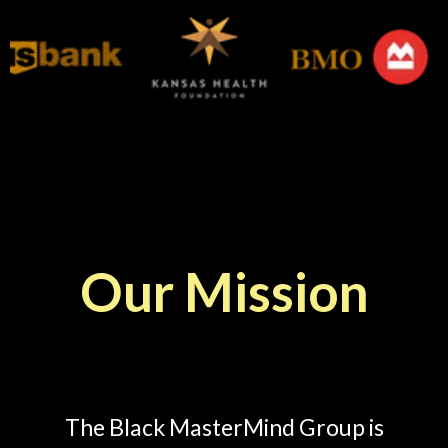
Our Mission
Mission Statement
The Black MasterMind Group is