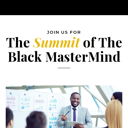
JOIN US FOR
The
Summit
of
The
Black MasterMind