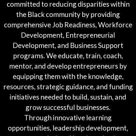
committed to reducing disparities within
the Black community by providing
comprehensive Job Readiness, Workforce
Development, Entrepreneurial
Development, and Business Support
programs. We educate, train, coach,
mentor, and develop entrepreneurs by
equipping them with the knowledge,
resources, strategic guidance, and funding
initiatives needed to build, sustain, and
grow successful businesses.
Through innovative learning
opportunities, leadership development,