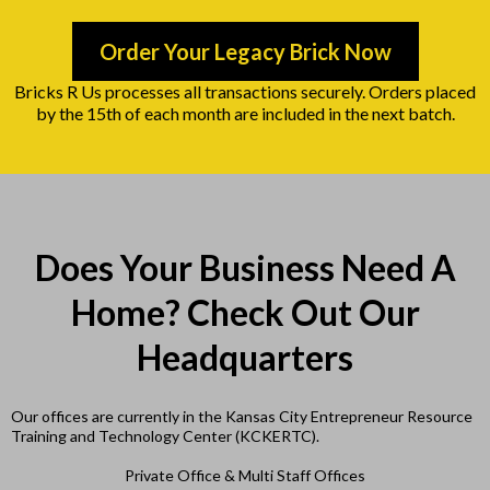
Order Your Legacy Brick Now
Bricks R Us processes all transactions securely. Orders placed
by the 15th of each month are included in the next batch.
Does Your Business Need A
Home? Check Out Our
Headquarters
Our offices are currently in the Kansas City Entrepreneur Resource
Training and Technology Center (KCKERTC).
Private Office & Multi Staff Offices