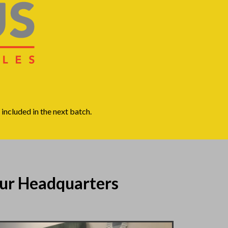
included in the next batch.
ur Headquarters