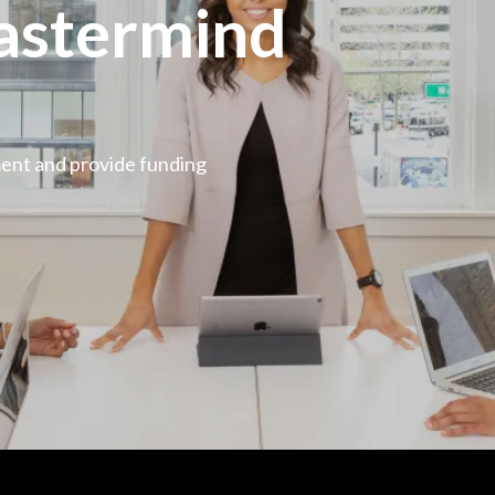
astermind
ment and provide funding