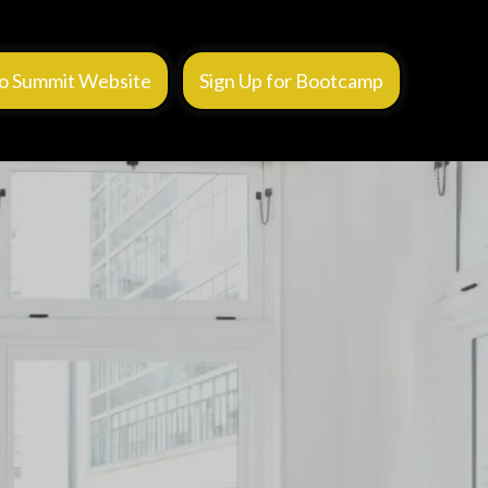
o Summit Website
Sign Up for Bootcamp