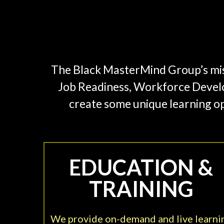
The Black MasterMind Group’s missi
Job Readiness, Workforce Devel
create some unique learning op
EDUCATION &
TRAINING
We provide on-demand and live learni