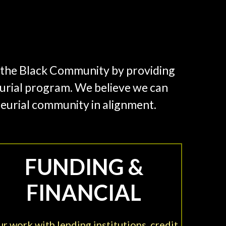
in the Black Community by providing
rial program. We believe we can
neurial community in alignment.
FUNDING &
FINANCIAL
r work with lending institutions, credit