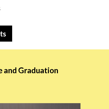
s
ts
e and Graduation