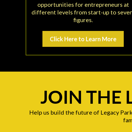
opportunities for entrepreneurs at
different levels from start-up to seve
figures.
Click Here to Learn More
JOIN THE
Help us build the future of Legacy Par
fam