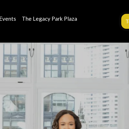
Events
The Legacy Park Plaza
T