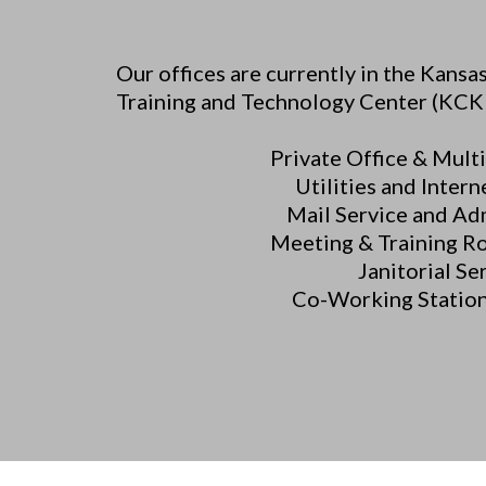
Our offices are currently in the Kans
Training and Technology Center (KCK
Private Office & Multi
Utilities and Intern
Mail Service and Ad
Meeting & Training R
Janitorial Se
Co-Working Station