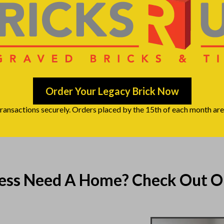
Order Your Legacy Brick Now
transactions securely. Orders placed by the 15th of each month are 
ness Need A Home? Check Out O