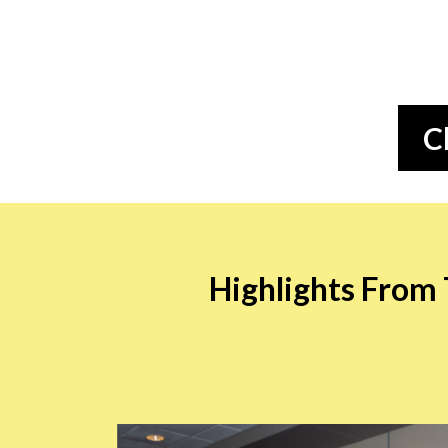
C
Highlights From