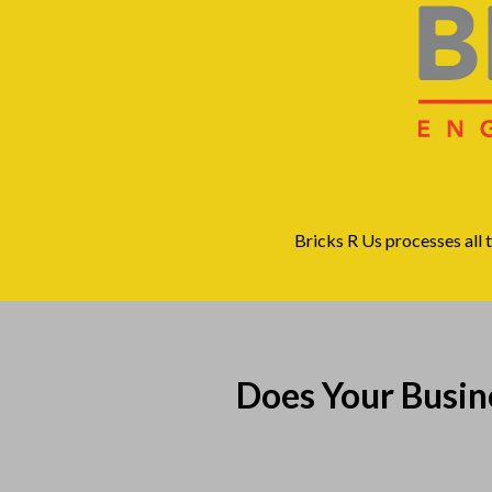
Bricks R Us processes all 
Does Your Busi