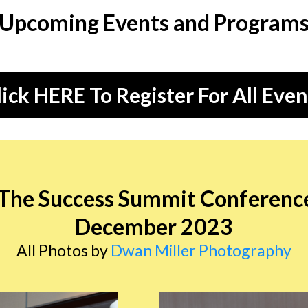
Upcoming Events and Program
lick HERE To Register For All Even
 The Success Summit Conferenc
December 2023
All Photos by
Dwan Miller Photography