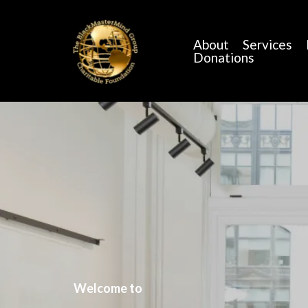
About
Services
Donations
Welcome to