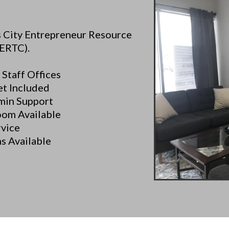
as City Entrepreneur Resource
ERTC).
 Staff Offices
et Included
min Support
oom Available
rvice
s Available