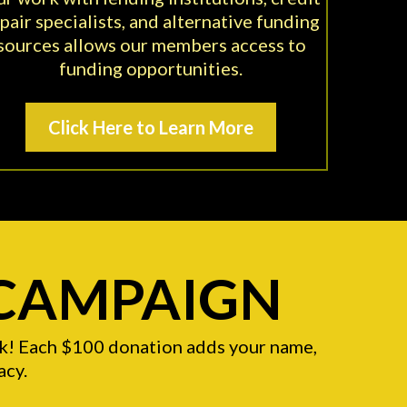
pair specialists, and alternative funding
sources allows our members access to
funding opportunities.
Click Here to Learn More
 CAMPAIGN
ick! Each $100 donation adds your name,
acy.