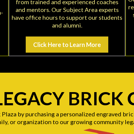
from trained and experienced coaches
re
and mentors. Our Subject Area experts
n-
have office hours to support our students
and alumni.
Click Here to Learn More
 LEGACY BRICK
k Plaza by purchasing a personalized engraved br
ily, or organization to our growing community leg