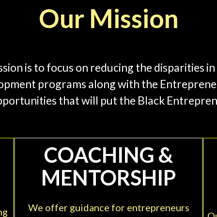
Our Mission
on is to focus on reducing the disparities 
opment programs along with the Entrepreneu
portunities that will put the Black Entrepre
COACHING &
MENTORSHIP
We offer guidance for entrepreneurs
ng
Ou