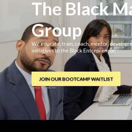
The Black M
Group
We educate, train, coach, mentor, develop
initiatives to the Black Entrepreneur.
JOIN OUR BOOTCAMP WAITLIST
Photo by Rebrand Cities