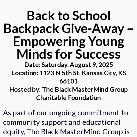
Back to School
Backpack Give-Away –
Empowering Young
Minds for Success
Date: Saturday, August 9, 2025
Location: 1123 N 5th St, Kansas City, KS
66101
Hosted by: The Black MasterMind Group
Charitable Foundation
As part of our ongoing commitment to
community support and educational
equity, The Black MasterMind Group is