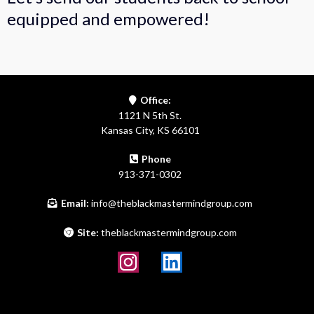
equipped and empowered!
Office:
1121 N 5th St.
Kansas City, KS 66101
Phone
913-371-0302
Email:
info@theblackmastermindgroup.com
Site:
theblackmastermindgroup.com