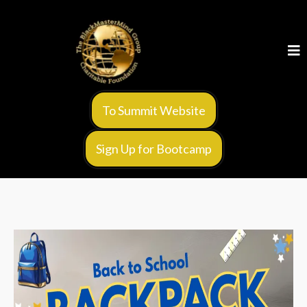
To Summit Website
Sign Up for Bootcamp