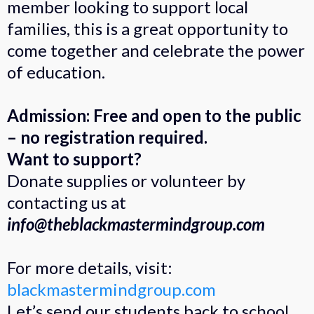
member looking to support local
families, this is a great opportunity to
come together and celebrate the power
of education.
Admission: Free and open to the public
– no registration required.
Want to support?
Donate supplies or volunteer by
contacting us at
info@theblackmastermindgroup.com
For more details, visit:
blackmastermindgroup.com
Let’s send our students back to school