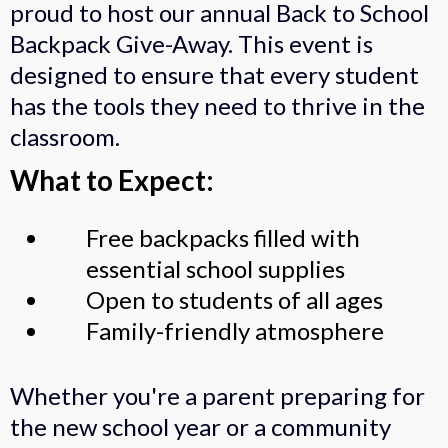
proud to host our annual Back to School
Backpack Give-Away. This event is
designed to ensure that every student
has the tools they need to thrive in the
classroom.
What to Expect:
Free backpacks filled with
essential school supplies
Open to students of all ages
Family-friendly atmosphere
Whether you're a parent preparing for
the new school year or a community